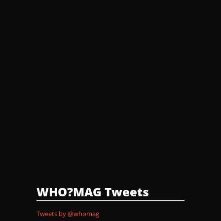
WHO?MAG Tweets
Tweets by @whomag