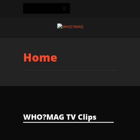
Home
WHO?MAG TV Clips