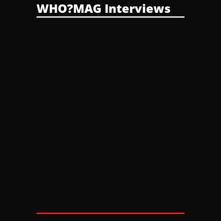
WHO?MAG Interviews