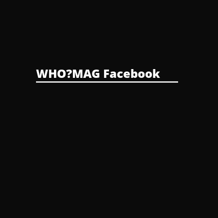
WHO?MAG Facebook